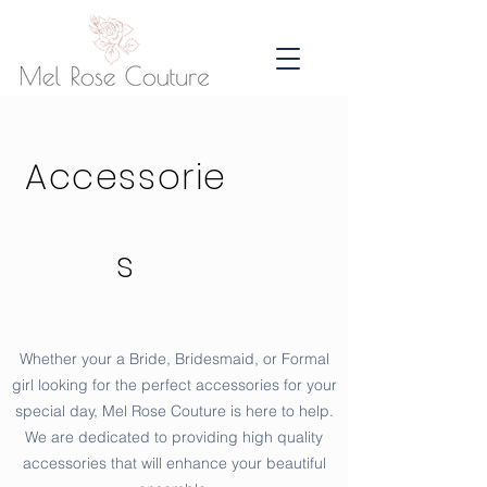
Accessorie
s
Whether your a Bride, Bridesmaid, or Formal
girl looking for the perfect accessories for your
special day, Mel Rose Couture is here to help.
We are dedicated to providing high quality
accessories that will enhance your beautiful