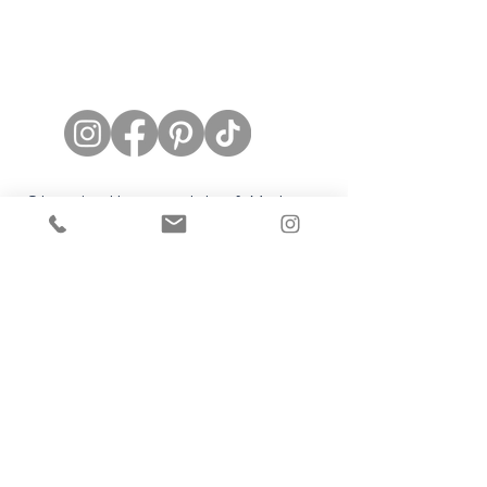
Stay in the world of Mel
Rose Couture
Subscribe