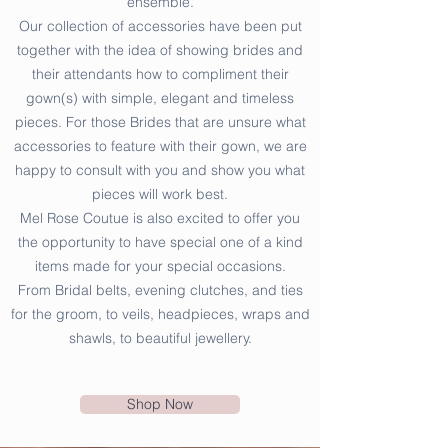
ensemble.
Our collection of accessories have been put
together with the idea of showing brides and
their attendants how to compliment their
gown(s) with simple, elegant and timeless
pieces. For those Brides that are unsure what
accessories to feature with their gown, we are
happy to consult with you and show you what
pieces will work best.
Mel Rose Coutue is also excited to offer you
the opportunity to have special one of a kind
items made for your special occasions.
From Bridal belts, evening clutches, and ties
for the groom, to veils, headpieces, wraps and
shawls, to beautiful jewellery.
Shop Now