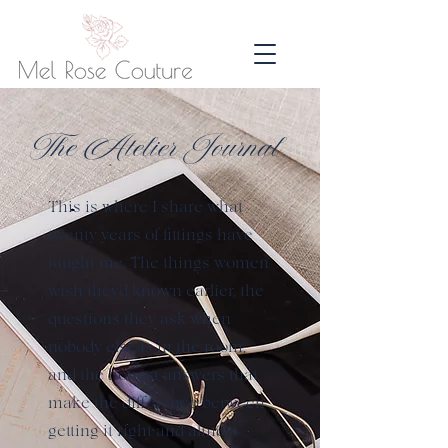
The Atelier Journal
This is where I share what
twenty years of fittings have
taught me. The things women
wish they'd known earlier, the
questions they ask when
nobody else is in the room,
and the honest answers that
make the difference between
getting it right and almost