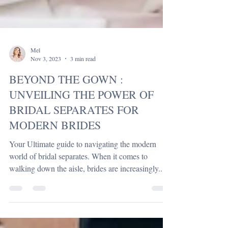
Mel
Nov 3, 2023
3 min read
BEYOND THE GOWN :
UNVEILING THE POWER OF
BRIDAL SEPARATES FOR
MODERN BRIDES
Your Ultimate guide to navigating the modern
world of bridal separates. When it comes to
walking down the aisle, brides are increasingly...