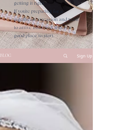
getting it right.
If you're preparing for a
significant occasion and want
to arrive informed, this is a
good place to start.
Sign Up
BLOG