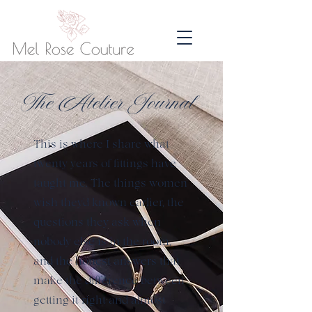
The Atelier Journal
This is where I share what
twenty years of fittings have
taught me. The things women
wish they'd known earlier, the
questions they ask when
nobody else is in the room,
and the honest answers that
make the difference between
getting it right and almost