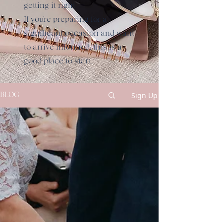
getting it right.
If you're preparing for a
significant occasion and want
to arrive informed, this is a
good place to start.
Sign Up
BLOG