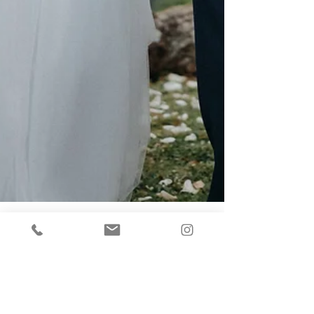
Mel
Jan 27, 2021
5 min read
THE RISE OF THE MICRO