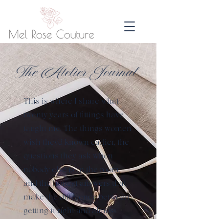
The Atelier Journal
This is where I share what
twenty years of fittings have
taught me. The things women
wish they'd known earlier, the
questions they ask when
nobody else is in the room,
and the honest answers that
make the difference between
getting it right and almost