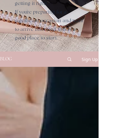
getting it right.
If you're preparing for a
significant occasion and want
to arrive informed, this is a
good place to start.
Sign Up
BLOG