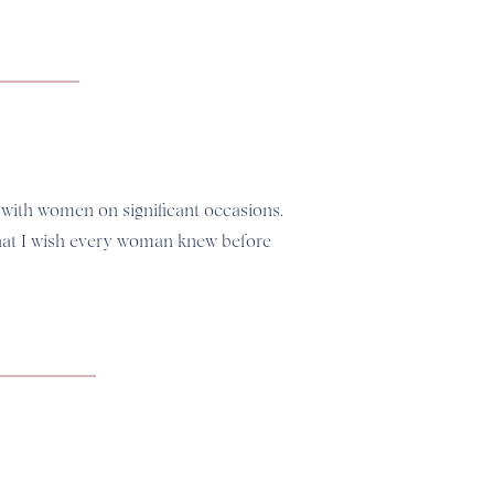
 with women on significant occasions.
what I wish every woman knew before