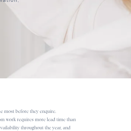
mation,
 me most before they enquire.
stom work requires more lead time than
vailability throughout the year, and