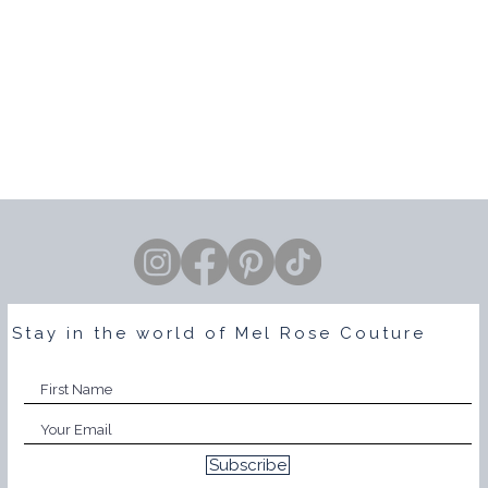
Stay in the world of Mel Rose Couture
Subscribe