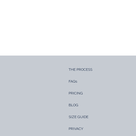
THE PROCESS
FAQs
PRICING
BLOG
SIZE GUIDE
PRIVACY