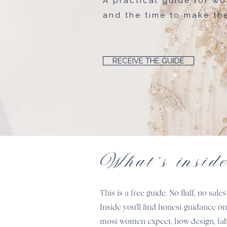
A practical guide for wo
and the time to make the
RECEIVE THE GUIDE
What's insid
This is a free guide. No fluff, no s
Inside you'll find honest guidance o
most women expect, how design, fabric