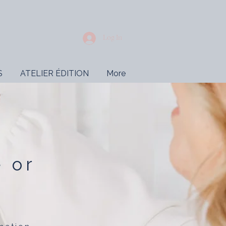
Log In
S
ATELIER ÉDITION
More
e or