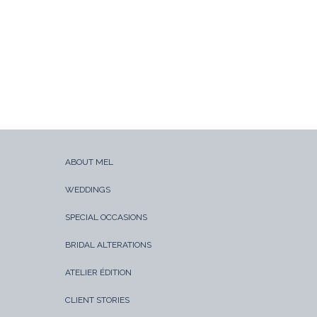
ABOUT MEL
WEDDINGS
SPECIAL OCCASIONS
BRIDAL ALTERATIONS
ATELIER ÉDITION
CLIENT STORIES