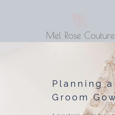
Planning a
Groom Go