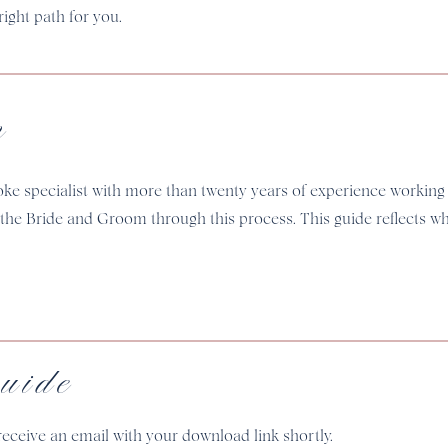
ight path for you.
m
oke specialist with more than twenty years of experience working
 the Bride and Groom through this process. This guide reflects 
uide
receive an email with your download link shortly.