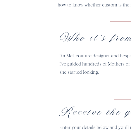
how to know whether custom is the r
Who it's fro
I'm Mel, couture designer and besp
I've guided hundreds of Mothers of
she started looking.
Receive the g
Enter your details below and you'll 