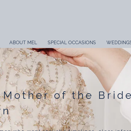
ABOUT MEL
SPECIAL OCCASIONS
WEDDING
 Mother of the Brid
wn