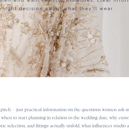
men who want realistic timelines, clear infor
 right decision about what they'll wear.
e
ales pitch — just practical information on the questions women ask
n when to start planning in relation to the wedding date, why cu
 selection, and fittings actually unfold, what influences studio a