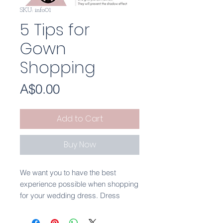
SKU: info01
5 Tips for
Gown
Shopping
Price
A$0.00
Add to Cart
Buy Now
We want you to have the best
experience possible when shopping
for your wedding dress. Dress
shopping shouldn't be stressful or
nerve wracking. It is such a special