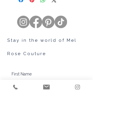
time for you and we hope that giving
you a few tips to help ease that
stress is just what you needed.
To read more about how you can
find the perfect dress for you. Head
on over to our Blog article -
Finding
Stay in the world of Mel
Your Perfect Gown.
Rose Couture
Subscribe
™© Copyright Mel Rose Couture.