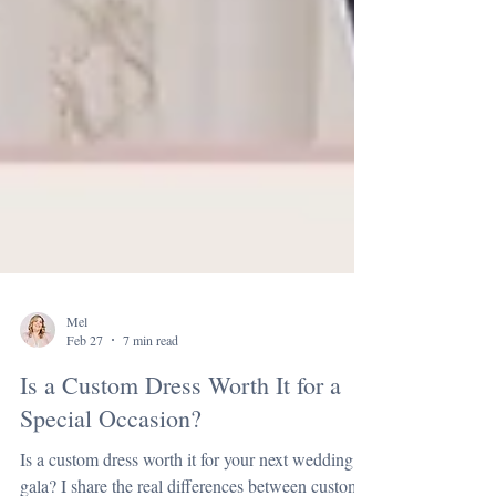
Mel
Feb 27
7 min read
Is a Custom Dress Worth It for a
Special Occasion?
Is a custom dress worth it for your next wedding or