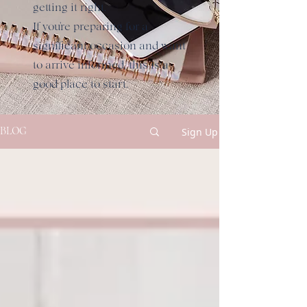
getting it right.
If you're preparing for a
significant occasion and want
to arrive informed, this is a
good place to start.
Sign Up
BLOG