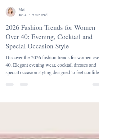
Mel
Jan 4
9 min read
2026 Fashion Trends for Women
Over 40: Evening, Cocktail and
Special Occasion Style
Discover the 2026 fashion trends for women over
40. Elegant evening wear, cocktail dresses and
special occasion styling designed to feel confident,
modern and timeless.