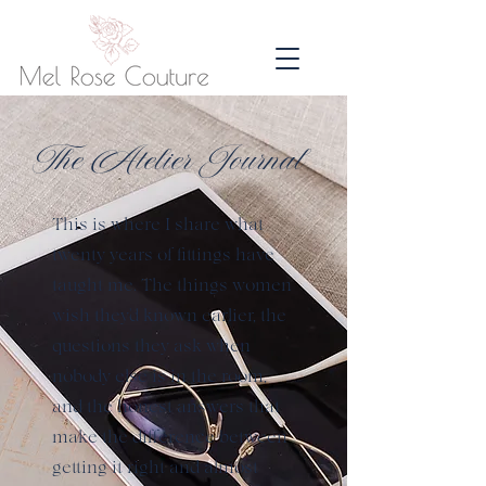
The Atelier Journal
This is where I share what
twenty years of fittings have
taught me. The things women
wish they'd known earlier, the
questions they ask when
nobody else is in the room,
and the honest answers that
make the difference between
getting it right and almost