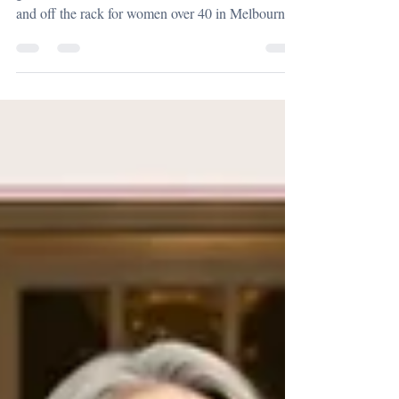
gala? I share the real differences between custom
and off the rack for women over 40 in Melbourne,
Sydney and Queensland, including fit, investment
and why mothers of the bride and groom should
consider couture for such a significant day.