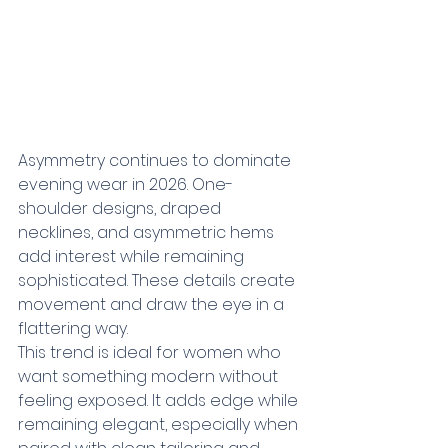
Asymmetry continues to dominate 
evening wear in 2026. One-
shoulder designs, draped 
necklines, and asymmetric hems 
add interest while remaining 
sophisticated. These details create 
movement and draw the eye in a 
flattering way.
This trend is ideal for women who 
want something modern without 
feeling exposed. It adds edge while 
remaining elegant, especially when 