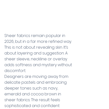
Sheer fabrics remain popular in 
2026, but in a far more refined way. 
This is not about revealing skin. It’s 
about layering and suggestion. A 
sheer sleeve, neckline or overlay 
adds softness and mystery without 
discomfort.
Designers are moving away from 
delicate pastels and embracing 
deeper tones such as navy, 
emerald and cocoa brown in 
sheer fabrics. The result feels 
sophisticated and confident 