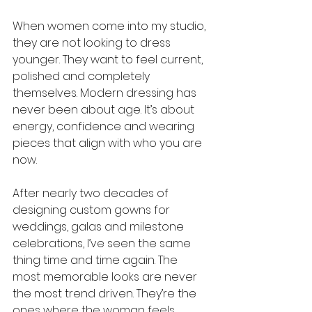
When women come into my studio, 
they are not looking to dress 
younger. They want to feel current, 
polished and completely 
themselves. Modern dressing has 
never been about age. It’s about 
energy, confidence and wearing 
pieces that align with who you are 
now.
After nearly two decades of 
designing custom gowns for 
weddings, galas and milestone 
celebrations, I’ve seen the same 
thing time and time again. The 
most memorable looks are never 
the most trend driven. They’re the 
ones where the woman feels 