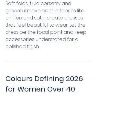
Soft folds, fluid corsetry and 
graceful movement in fabrics like 
chiffon and satin create dresses 
that feel beautiful to wear. Let the 
dress be the focal point and keep 
accessories understated for a 
polished finish.
Colours Defining 2026 
for Women Over 40