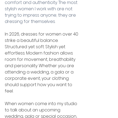
comfort and authenticity. The most 
stylish women I work with are not 
trying to impress anyone; they are 
dressing for themselves.
In 2026, dresses for women over 40 
strike a beautiful balance. 
Structured yet soft. Stylish yet 
effortless. Modern fashion allows 
room for movement, breathability 
and personality. Whether you are 
attending a wedding, a gala or a 
corporate event, your clothing 
should support how you want to 
feel.
When women come into my studio 
to talk about an upcoming 
wedding, gala or special occasion, 