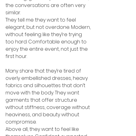
the conversations are often very 
similar.
They tell me they want to feel 
elegant, but not overdone. Modern, 
without feeling like they’re trying 
too hard. Comfortable enough to 
enjoy the entire event, not just the 
first hour.
Many share that they’re tired of 
overly embellished dresses, heavy 
fabrics and silhouettes that don’t 
move with the body. They want 
garments that offer structure 
without stiffness, coverage without 
heaviness, and beauty without 
compromise.
Above all, they want to feel like 