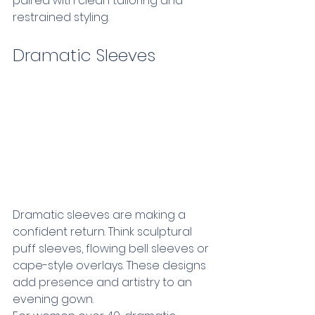
paired with clean tailoring and 
restrained styling.
Dramatic Sleeves 
Dramatic sleeves are making a 
confident return. Think sculptural 
puff sleeves, flowing bell sleeves or 
cape-style overlays. These designs 
add presence and artistry to an 
evening gown.