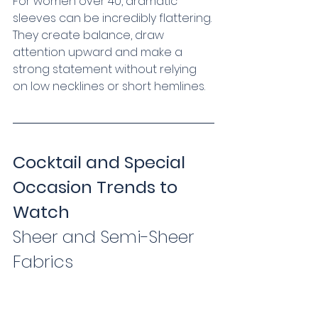
For women over 40, dramatic 
sleeves can be incredibly flattering. 
They create balance, draw 
attention upward and make a 
strong statement without relying 
on low necklines or short hemlines.
Cocktail and Special 
Occasion Trends to 
Watch
Sheer and Semi-Sheer 
Fabrics   