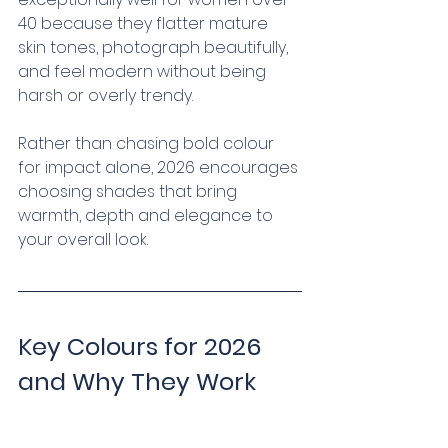
40 because they flatter mature 
skin tones, photograph beautifully, 
and feel modern without being 
harsh or overly trendy.
Rather than chasing bold colour 
for impact alone, 2026 encourages 
choosing shades that bring 
warmth, depth and elegance to 
your overall look.
Key Colours for 2026 
and Why They Work