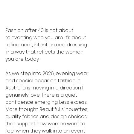
Fashion after 40 is not about 
reinventing who you are. It’s about 
refinement, intention and dressing 
in a way that reflects the woman 
you are today.
As we step into 2026, evening wear 
and special occasion fashion in 
Australia is moving in a direction I 
genuinely love. There is a quiet 
confidence emerging. Less excess. 
More thought. Beautiful silhouettes, 
quality fabrics and design choices 
that support how women want to 
feel when they walk into an event.