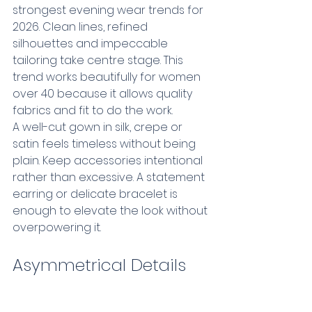
strongest evening wear trends for 
2026. Clean lines, refined 
silhouettes and impeccable 
tailoring take centre stage. This 
trend works beautifully for women 
over 40 because it allows quality 
fabrics and fit to do the work.
A well-cut gown in silk, crepe or 
satin feels timeless without being 
plain. Keep accessories intentional 
rather than excessive. A statement 
earring or delicate bracelet is 
enough to elevate the look without 
overpowering it.
Asymmetrical Details 