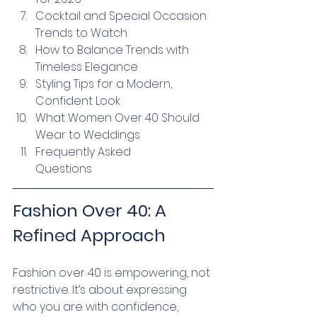
Cocktail and Special Occasion 
Trends to Watch
How to Balance Trends with 
Timeless Elegance
Styling Tips for a Modern, 
Confident Look
What Women Over 40 Should 
Wear to Weddings
Frequently Asked 
Questions
Fashion Over 40: A 
Refined Approach
Fashion over 40 is empowering, not 
restrictive. It’s about expressing 
who you are with confidence, 