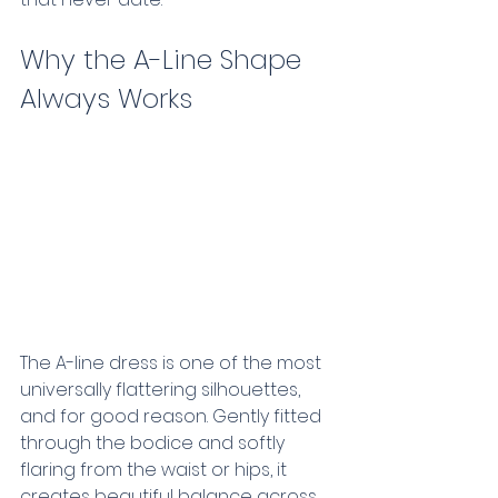
Why the A-Line Shape 
Always Works  
The A-line dress is one of the most 
universally flattering silhouettes, 
and for good reason. Gently fitted 
through the bodice and softly 
flaring from the waist or hips, it 
creates beautiful balance across 