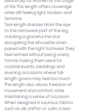
beautifully for women at this stage 
of life. This length offers coverage 
while still feeling light, modern and 
feminine.
Tea-length dresses draw the eye 
to the narrowest part of the leg, 
creating a graceful line and 
elongating the silhouette when 
paired with the right footwear. They 
feel refined without being overly 
formal, making them ideal for 
cocktail events, weddings and 
evening occasions where full-
length gowns may feel too much.
This length also allows freedom of 
movement and comfort, while 
maintaining a sense of occasion. 
When designed in luxurious fabrics 
such as silk, chiffon or satin, a tea-