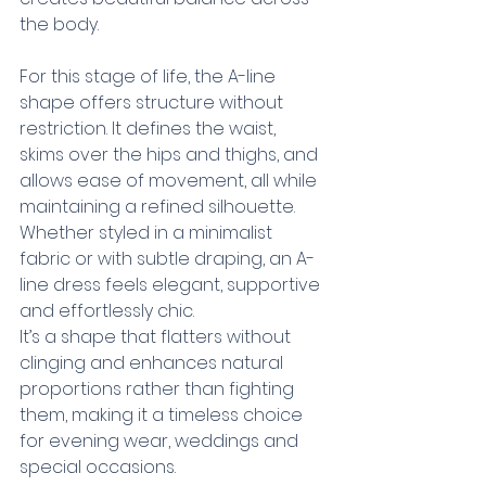
the body.
For this stage of life, the A-line 
shape offers structure without 
restriction. It defines the waist, 
skims over the hips and thighs, and 
allows ease of movement, all while 
maintaining a refined silhouette. 
Whether styled in a minimalist 
fabric or with subtle draping, an A-
line dress feels elegant, supportive 
and effortlessly chic.
It’s a shape that flatters without 
clinging and enhances natural 
proportions rather than fighting 
them, making it a timeless choice 
for evening wear, weddings and 
special occasions.