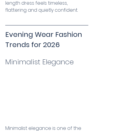
length dress feels timeless, 
flattering and quietly confident.
Evening Wear Fashion 
Trends for 2026
Minimalist Elegance   
Minimalist elegance is one of the 