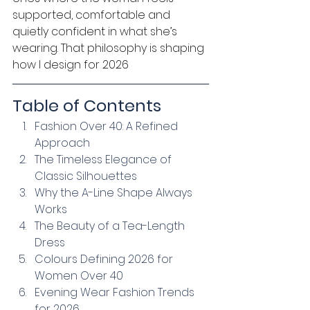
supported, comfortable and 
quietly confident in what she’s 
wearing. That philosophy is shaping 
how I design for 2026
Table of Contents
Fashion Over 40: A Refined 
Approach
The Timeless Elegance of 
Classic Silhouettes
Why the A-Line Shape Always 
Works
The Beauty of a Tea-Length 
Dress
Colours Defining 2026 for 
Women Over 40
Evening Wear Fashion Trends 
for 2026