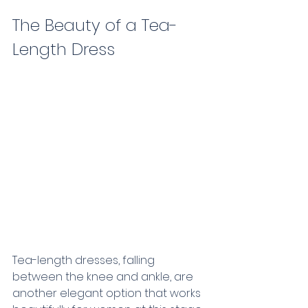
The Beauty of a Tea-
Length Dress      
Tea-length dresses, falling 
between the knee and ankle, are 
another elegant option that works 