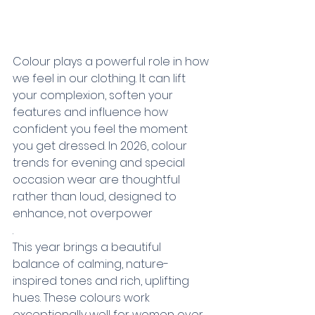
Colour plays a powerful role in how 
we feel in our clothing. It can lift 
your complexion, soften your 
features and influence how 
confident you feel the moment 
you get dressed. In 2026, colour 
trends for evening and special 
occasion wear are thoughtful 
rather than loud, designed to 
enhance, not overpower
.
This year brings a beautiful 
balance of calming, nature-
inspired tones and rich, uplifting 
hues. These colours work 
exceptionally well for women over 