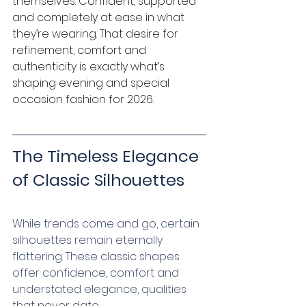
themselves. Confident, supported 
and completely at ease in what 
they’re wearing. That desire for 
refinement, comfort and 
authenticity is exactly what’s 
shaping evening and special 
occasion fashion for 2026.
The Timeless Elegance 
of Classic Silhouettes
While trends come and go, certain 
silhouettes remain eternally 
flattering. These classic shapes 
offer confidence, comfort and 
understated elegance, qualities 
that never date.