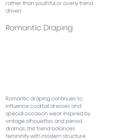
rather than youthful or overly trend 
driven.
Romantic Draping  
Romantic draping continues to 
influence cocktail dresses and 
special occasion wear. Inspired by 
vintage silhouettes and period 
dramas, this trend balances 
femininity with modern structure.