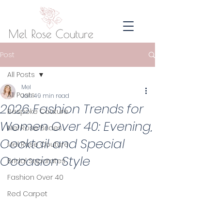
Post
All Posts
Mel
All Posts
Jan 4
9 min read
2026 Fashion Trends for
Bespoke Couture
Women Over 40: Evening,
Mel Rose Brides
Cocktail and Special
Mel Rose Couture
Occasion Style
Bridal Separates
Fashion Over 40
Red Carpet