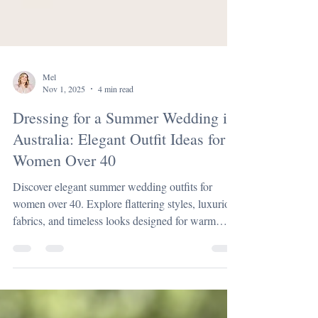
Mel
Nov 1, 2025
4 min read
Dressing for a Summer Wedding in
Australia: Elegant Outfit Ideas for
Women Over 40
Discover elegant summer wedding outfits for
women over 40. Explore flattering styles, luxurious
fabrics, and timeless looks designed for warm
Australian celebrations.