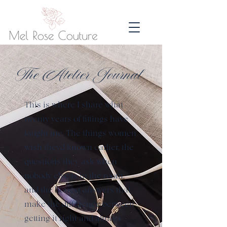
The Atelier Journal
This is where I share what
twenty years of fittings have
taught me. The things women
wish they'd known earlier, the
questions they ask when
nobody else is in the room,
and the honest answers that
make the difference between
getting it right and almost