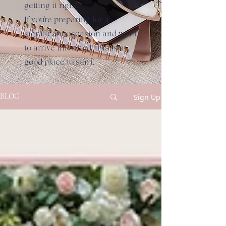
getting it right.
If you're preparing for a
significant occasion and want
to arrive informed, this is a
good place to start.
Sign Up
BLOG