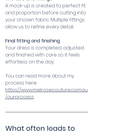
A mock-up is created to perfect fit 
and proportion before cutting into 
your chosen fabric. Multiple fittings 
allow us to refine every detail.
Final fitting and finishing
Your dress is completed, adjusted 
and finished with care so it feels 
effortless on the day.
You can read more about my 
process here:
https://www.melrosecouture.com.au
/ourprocess
What often leads to 