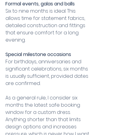
Formal events, galas and balls
Six to nine months is ideal. This 
allows time for statement fabrics, 
detailed construction and fittings 
that ensure comfort for a long 
evening.
Special milestone occasions
For birthdays, anniversaries and 
significant celebrations, six months 
is usually sufficient, provided dates 
are confirmed.
As a general rule, I consider six 
months the latest safe booking 
window for a custom dress. 
Anything shorter than that limits 
design options and increases 
pressure, which is never how I want 