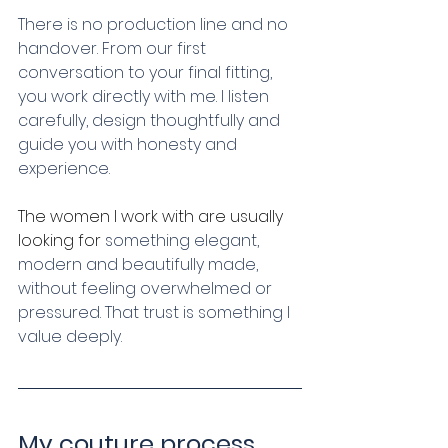
There is no production line and no 
handover. From our first 
conversation to your final fitting, 
you work directly with me. I listen 
carefully, design thoughtfully and 
guide you with honesty and 
experience.
The women I work with are usually 
looking for
 something elegant, 
modern and beautifully made, 
without feeling overwhelmed or 
pressured. That trust is something I 
value deeply.
My couture process 