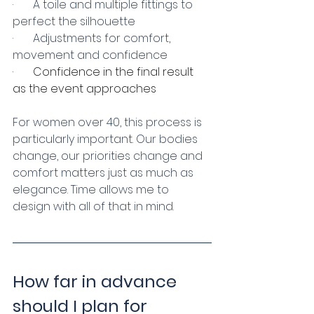
·       A toile and multiple fittings to 
perfect the silhouette
·       Adjustments for comfort, 
movement and confidence
·       Confidence in the final result 
as the event approaches
For women over 40, this process is 
particularly important. Our bodies 
change, our priorities change and 
comfort matters just as much as 
elegance. Time allows me to 
design with all of that in mind.
How far in advance 
should I plan for 