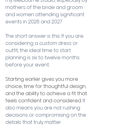
my Melbourne studio, especially by 
mothers of the bride and groom 
and women attending significant 
events in 2026 and 2027.
The short answer is this. If you are 
considering a custom dress or 
outfit, the ideal time to start 
planning is six to twelve months 
before your event.
Starting earlier gives you more 
choice, time for thoughtful design, 
and the ability to achieve a fit that 
feels confident and considered. 
It 
also means you are not rushing 
decisions or compromising on the 
details that truly matter.