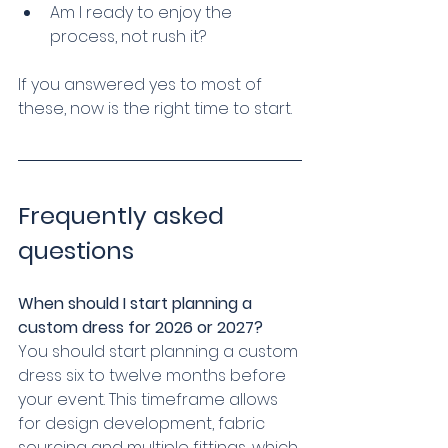
Am I ready to enjoy the 
process, not rush it?
If you answered yes to most of 
these, now is the right time to start.
Frequently asked 
questions
When should I start planning a 
custom dress for 2026 or 2027?
You should start planning a custom 
dress six to twelve months before 
your event. This timeframe allows 
for design development, fabric 
sourcing and multiple fittings, which 