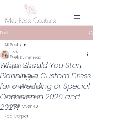
Post
All Posts
Mel
All Posts
Feb 2
6 min read
When Should You Start
Bespoke Couture
Planning a Custom Dress
Mel Rose Brides
for a Wedding or Special
Mel Rose Couture
Occasion in 2026 and
Bridal Separates
2027?
Fashion Over 40
Red Carpet