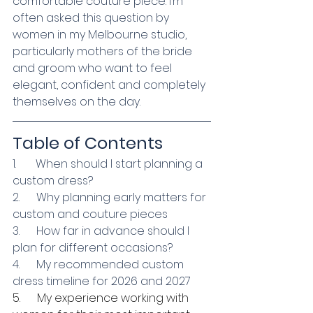
comfortable couture piece. I’m 
often asked this question by 
women in my Melbourne studio, 
particularly mothers of the bride 
and groom who want to feel 
elegant, confident and completely 
themselves on the day.
Table of Contents
1.       When should I start planning a 
custom dress?
2.      Why planning early matters for 
custom and couture pieces
3.      How far in advance should I 
plan for different occasions?
4.      My recommended custom 
dress timeline for 2026 and 2027
5.      My experience working with 