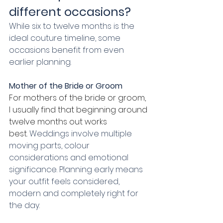
different occasions?
While six to twelve months is the 
ideal couture timeline, some 
occasions benefit from even 
earlier planning.
Mother of the Bride or Groom
For mothers of the bride or groom, 
I usually find that beginning around 
twelve months out works 
best.
 Weddings involve multiple 
moving parts, colour 
considerations and emotional 
significance. Planning early means 
your outfit feels considered, 
modern and completely right for 
the day.