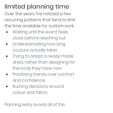
limited planning time
Over the years, I’ve noticed a few 
recurring patterns that tend to limit 
the time available for custom work.
Waiting until the event feels 
close before reaching out
Underestimating how long 
couture actually takes
Trying to adapt a ready-made 
dress rather than designing for 
the body they have now
Prioritising trends over comfort 
and confidence
Rushing decisions around 
colour and fabric
Planning early avoids all of this.