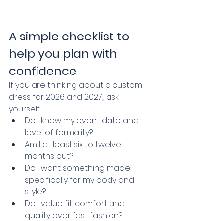
A simple checklist to 
help you plan with 
confidence
If you are thinking about a custom 
dress for 2026 and 2027,, ask 
yourself:
Do I know my event date and 
level of formality?
Am I at least six to twelve 
months out?
Do I want something made 
specifically for my body and 
style?
Do I value fit, comfort and 
quality over fast fashion?