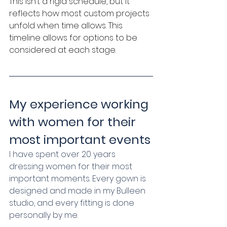
This isn’t a rigid schedule, but it 
reflects how most custom projects 
unfold when time allows. This 
timeline allows for options to be 
considered at each stage.
My experience working 
with women for their 
most important events
I have spent over 20 years 
dressing women for their most 
important moments. Every gown is 
designed and made in my Bulleen 
studio, and every fitting is done 
personally by me.