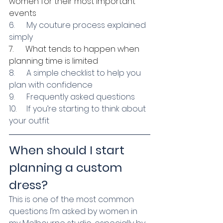
women for their most important 
events
6.      My couture process explained 
simply
7.      What tends to happen when 
planning time is limited
8.      A simple checklist to help you 
plan with confidence
9.      Frequently asked questions
10.     If you’re starting to think about 
your outfit
When should I start 
planning a custom 
dress?
This is one of the most common 
questions I’m asked by women in 