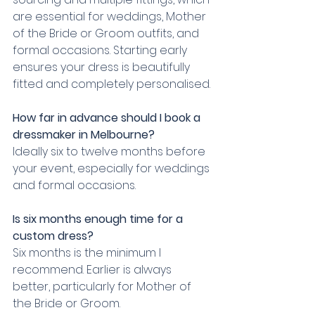
are essential for weddings, Mother 
of the Bride or Groom outfits, and 
formal occasions. Starting early 
ensures your dress is beautifully 
fitted and completely personalised.
How far in advance should I book a 
dressmaker in Melbourne?
Ideally six to twelve months before 
your event, especially for weddings 
and formal occasions.
Is six months enough time for a 
custom dress?
Six months is the minimum I 
recommend. Earlier is always 
better, particularly for Mother of 
the Bride or Groom.