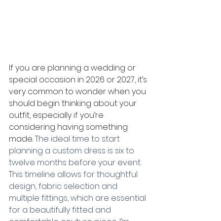
If you are planning a wedding or 
special occasion in 2026 or 2027, it’s 
very common to wonder when you 
should begin thinking about your 
outfit, especially if you’re 
considering having something 
made.
 The ideal time to start 
planning a custom dress is six to 
twelve months before your event. 
This timeline allows for thoughtful 
design, fabric selection and 
multiple fittings, which are essential 
for a beautifully fitted and 