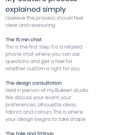
explained simply
I believe the process should feel 
clear and reassuring.
The 15 min chat
This is the first step. It is a relaxed 
phone chat where you can ask 
questions and get a feel for 
whether custom is right for you.
The design consultation
Held in person at my Bulleen studio. 
We discuss your event, your 
preferences, silhouette ideas, 
fabrics and colours. This is where 
your design begins to take shape.
The toile and fittings