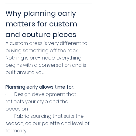
Why planning early 
matters for custom 
and couture pieces
A custom dress is very different to 
buying something off the rack. 
Nothing is pre-made. Everything 
begins with a conversation and is 
built around you.
Planning early allows time for:
·       Design development that 
reflects your style and the 
occasion
·       Fabric sourcing that suits the 
season, colour palette and level of 
formality