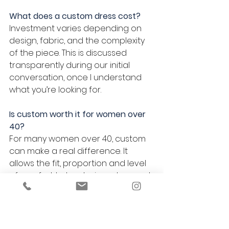
What does a custom dress cost?
Investment varies depending on 
design, fabric, and the complexity 
of the piece. This is discussed 
transparently during our initial 
conversation, once I understand 
what you’re looking for.
Is custom worth it for women over 
40?
For many women over 40, custom 
can make a real difference. It 
allows the fit, proportion and level 
of comfort to be designed around 
the body you have now, rather 
than adapting something made 
for a generic size.