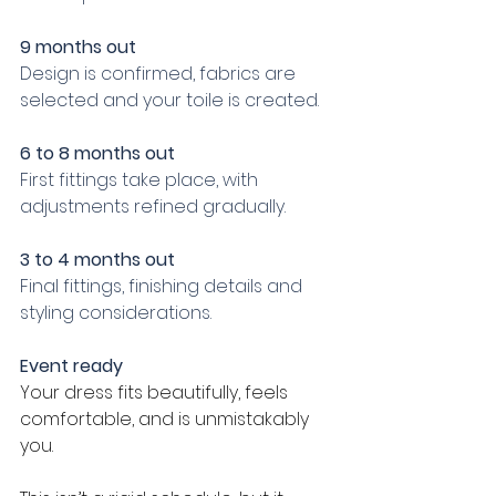
9 months out
Design is confirmed, fabrics are 
selected and your toile is created.
6 to 8 months out
First fittings take place, with 
adjustments refined gradually.
3 to 4 months out
Final fittings, finishing details and 
styling considerations.
Event ready
Your dress fits beautifully, feels 
comfortable, and is unmistakably 
you.