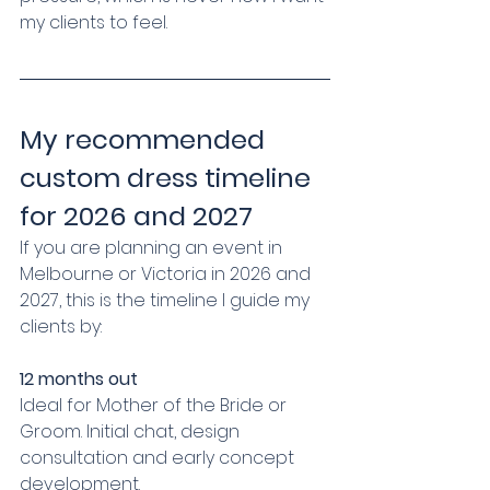
my clients to feel.
My recommended 
custom dress timeline 
for 2026 and 2027
If you are planning an event in 
Melbourne or Victoria in 2026 and 
2027, this is the timeline I guide my 
clients by:
12 months out
Ideal for Mother of the Bride or 
Groom. Initial chat, design 
consultation and early concept 
development.